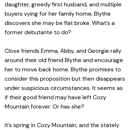
daughter, greedy first husband, and multiple
buyers vying for her family home, Blythe
discovers she may be flat broke. What’s a
former debutante to do?
Close friends Emma, Abby, and Georgie rally
around their old friend Blythe and encourage
her to move back home. Blythe promises to
consider this proposition but then disappears
under suspicious circumstances. It seems as
if their good friend may have left Cozy
Mountain forever. Or has she?
It’s spring in Cozy Mountain, and the stately