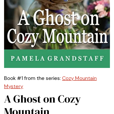
Book #1 from the series:
Cozy Mountain
Mystery
A Ghost on Cozy
Mountain