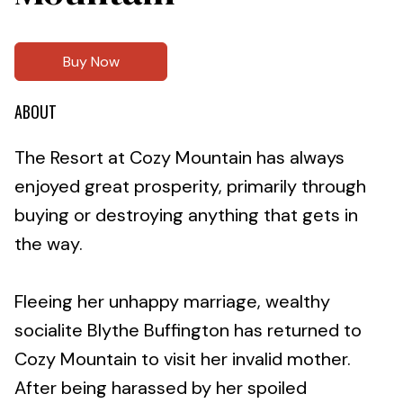
Buy Now
ABOUT
The Resort at Cozy Mountain has always
enjoyed great prosperity, primarily through
buying or destroying anything that gets in
the way.
Fleeing her unhappy marriage, wealthy
socialite Blythe Buffington has returned to
Cozy Mountain to visit her invalid mother.
After being harassed by her spoiled