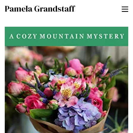
Pamela Grandstaff